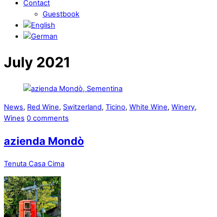
Contact
Guestbook
July 2021
News
,
Red Wine
,
Switzerland
,
Ticino
,
White Wine
,
Winery
,
Wines
0 comments
azienda Mondò
Tenuta Casa Cima