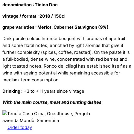
denomination : Ticino Doc
vintage / format : 2018 / 150cl
grape varieties : Merlot, Cabernet Sauvignon (9%)
Dark purple colour. Intense bouquet with aromas of ripe fruit
and some floral notes, enriched by light aromas that give it
further complexity (spices, coffee, roasted). On the palate it is
a full-bodied, dense wine, concentrated with red berries and
light toasted notes. Ronco dei ciliegi has established itself as a
wine with ageing potential while remaining accessible for
medium-term consumption.
Drinking :
+3 to +11 years since vintage
With the main course, meat and hunting dishes
azienda Mondò, Sementina
Order today