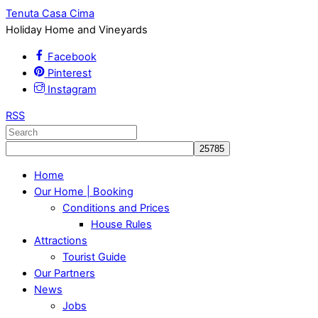
Tenuta Casa Cima
Holiday Home and Vineyards
Facebook
Pinterest
Instagram
RSS
Home
Our Home | Booking
Conditions and Prices
House Rules
Attractions
Tourist Guide
Our Partners
News
Jobs