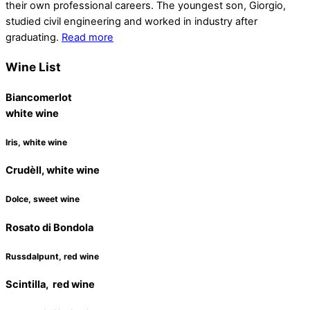
their own professional careers. The youngest son, Giorgio,
studied civil engineering and worked in industry after
graduating.
Read more
Wine List
Biancomerlot
white wine
Iris, white wine
Crudèll, white wine
Dolce, sweet wine
Rosato di Bondola
Russdalpunt, red wine
Scintilla, red wine