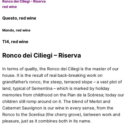
Ronco dei Ciliegi – Riserva
red wine
Questo, red wine
Mondo, red wine
TI4, red wine
Ronco dei Ciliegi – Riserva
In terms of quality, the Ronco dei Ciliegi is the master of our
house. It is the result of real back-breaking work on
grandfather’s ronco, the steep, terraced slope – a vast plot of
land, typical of Sementina – which is marked by holiday
memories from childhood on the Pian de la Scéresa; today our
children still romp around on it. The blend of Merlot and
Cabernet Sauvignon is our wine in every sense, from the
Ronco to the Scerésa (the cherry grove), between work and
pleasure, just as it combines both in its name.