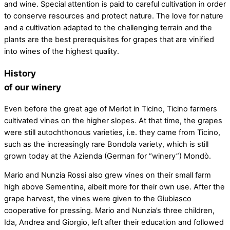
and wine. Special attention is paid to careful cultivation in order
to conserve resources and protect nature. The love for nature
and a cultivation adapted to the challenging terrain and the
plants are the best prerequisites for grapes that are vinified
into wines of the highest quality.
History
of our winery
Even before the great age of Merlot in Ticino, Ticino farmers
cultivated vines on the higher slopes. At that time, the grapes
were still autochthonous varieties, i.e. they came from Ticino,
such as the increasingly rare Bondola variety, which is still
grown today at the Azienda (German for “winery”) Mondò.
Mario and Nunzia Rossi also grew vines on their small farm
high above Sementina, albeit more for their own use. After the
grape harvest, the vines were given to the Giubiasco
cooperative for pressing. Mario and Nunzia’s three children,
Ida, Andrea and Giorgio, left after their education and followed