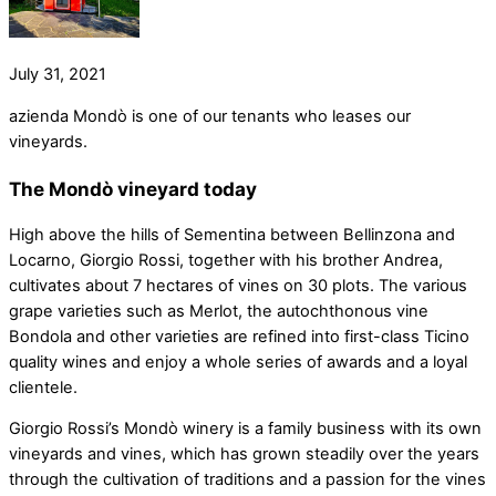
July 31, 2021
azienda Mondò is one of our tenants who leases our
vineyards.
The Mondò vineyard today
High above the hills of Sementina between Bellinzona and
Locarno, Giorgio Rossi, together with his brother Andrea,
cultivates about 7 hectares of vines on 30 plots. The various
grape varieties such as Merlot, the autochthonous vine
Bondola and other varieties are refined into first-class Ticino
quality wines and enjoy a whole series of awards and a loyal
clientele.
Giorgio Rossi’s Mondò winery is a family business with its own
vineyards and vines, which has grown steadily over the years
through the cultivation of traditions and a passion for the vines