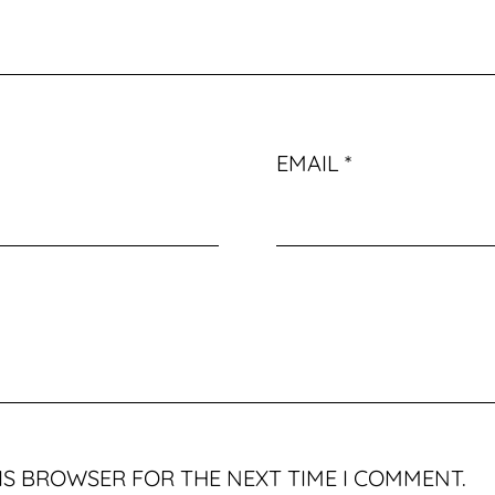
EMAIL
*
HIS BROWSER FOR THE NEXT TIME I COMMENT.