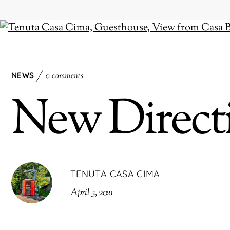
NEWS
0 comments
New Direct
TENUTA CASA CIMA
April 3, 2021