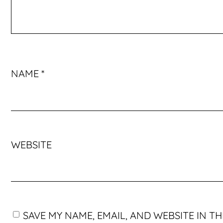
NAME
*
WEBSITE
SAVE MY NAME, EMAIL, AND WEBSITE IN T