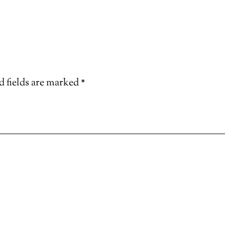
d fields are marked
*