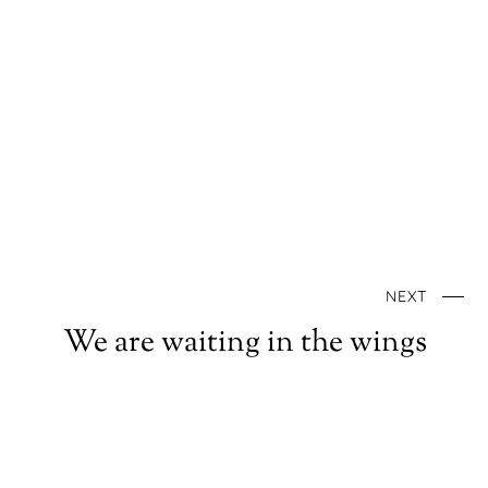
NEXT
We are waiting in the wings