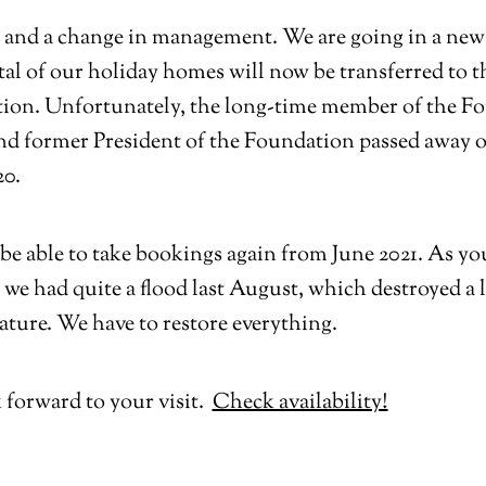
 and a change in management. We are going in a new 
al of our holiday homes will now be transferred to t
ion. Unfortunately, the long-time member of the F
nd former President of the Foundation passed away 
20.
be able to take bookings again from June 2021. As y
 we had quite a flood last August, which destroyed a l
ature. We have to restore everything.
 forward to your visit.
Check availability!