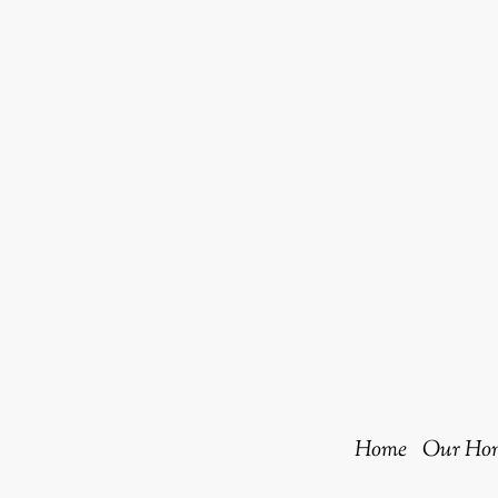
Home
Our Hom