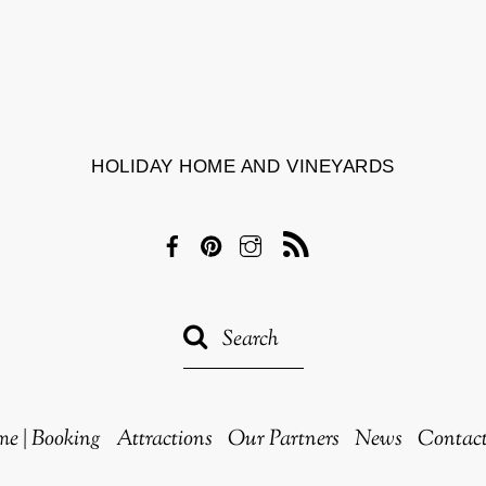
HOLIDAY HOME AND VINEYARDS
Facebook
Pinterest
Instagram
RSS
e | Booking
Attractions
Our Partners
News
Contac