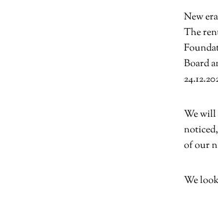
New era
The rent
Foundat
Board a
24.12.20
We will 
noticed,
of our n
We look