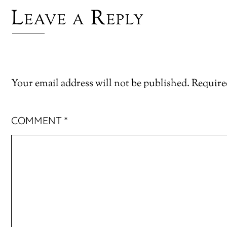
Leave a Reply
Your email address will not be published.
Require
COMMENT
*