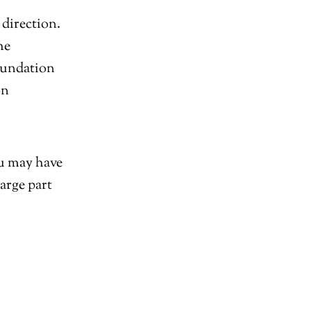
direction.
he
oundation
on
ou may have
arge part