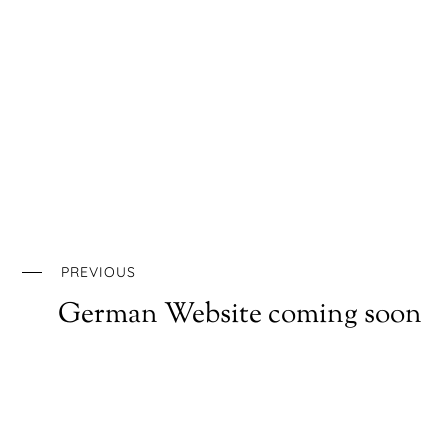
PREVIOUS
German Website coming soon